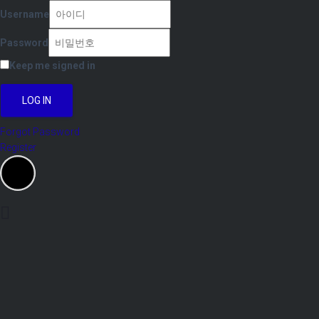
Username
Password
Keep me signed in
LOG IN
Forgot Password
Register